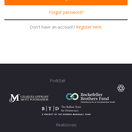
Forgot password?
Don't have an account?
Register here.
Podržali
Realizovao