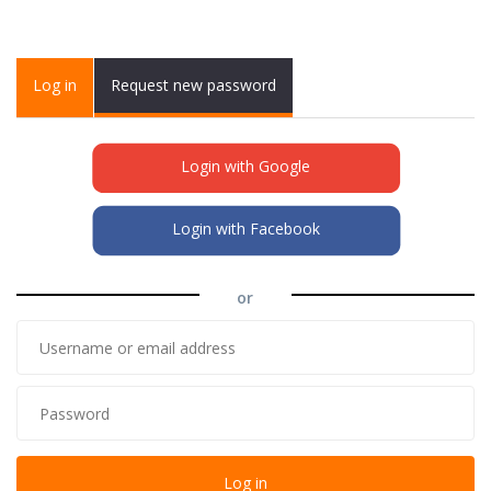
Primary tabs
Log in
(active
Request new password
tab)
Login with Google
Login with Facebook
or