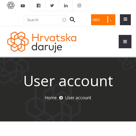
Search
Search
HRV
form
User account
Home
User account