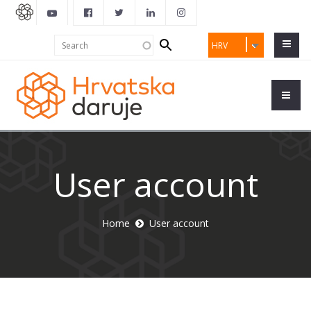
Search
Search
HRV
form
User account
Home
User account