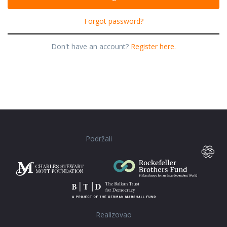
Forgot password?
Don't have an account?
Register here.
Podržali
Realizovao