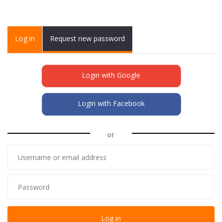
Primary tabs
Log in
(active
Request new password
tab)
Login with Google
Login with Facebook
or