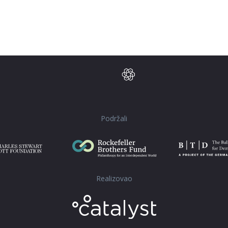
Podržali
Realizovao