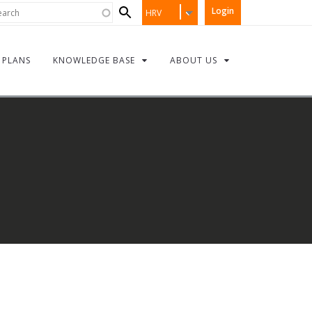
Search
rch
Login
HRV
form
PLANS
KNOWLEDGE BASE
ABOUT US