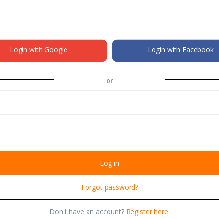
Login with Google
Login with Facebook
or
Forgot password?
Don't have an account?
Register here.