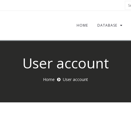
Sea
HOME
DATABASE
User account
Home
User account