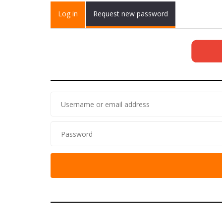
Primary tabs
Log in
(active
Request new password
tab)