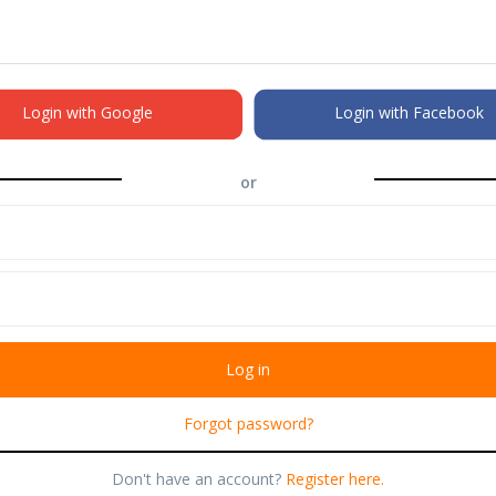
Login with Google
Login with Facebook
or
Forgot password?
Don't have an account?
Register here.