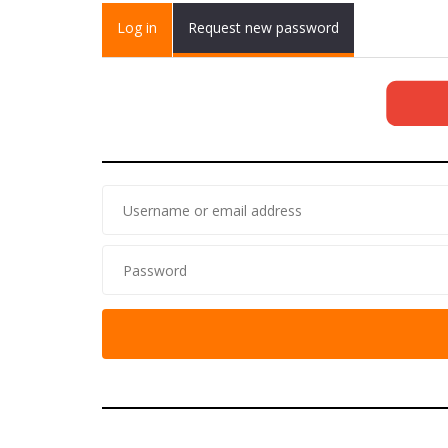
Primary tabs
Log in
(active
Request new password
tab)