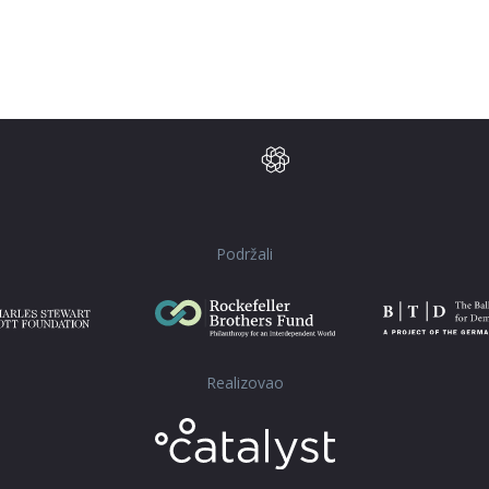
Podržali
Realizovao