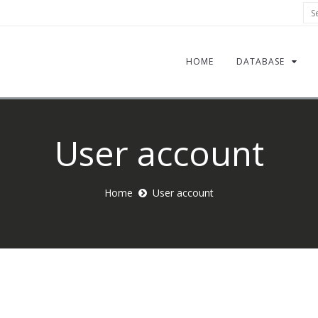
Sea
HOME
DATABASE
User account
Home
User account