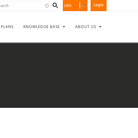
Search
rch
Login
HRV
form
PLANS
KNOWLEDGE BASE
ABOUT US