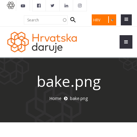
Search
Search
HRV
form
bake.png
Home
bake.png