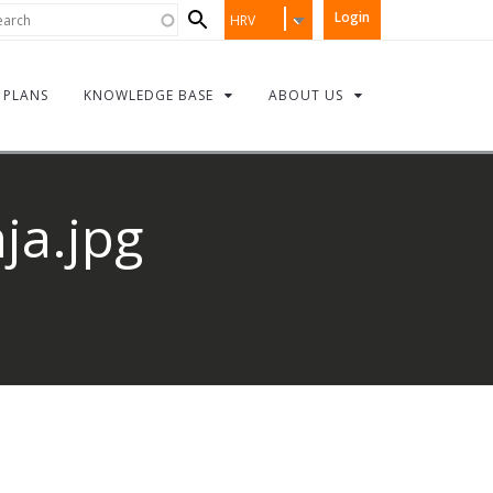
Search
rch
Login
HRV
form
PLANS
KNOWLEDGE BASE
ABOUT US
ja.jpg