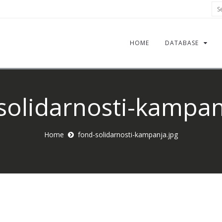
Sea
HOME
DATABASE
solidarnosti-kampan
Home
fond-solidarnosti-kampanja.jpg