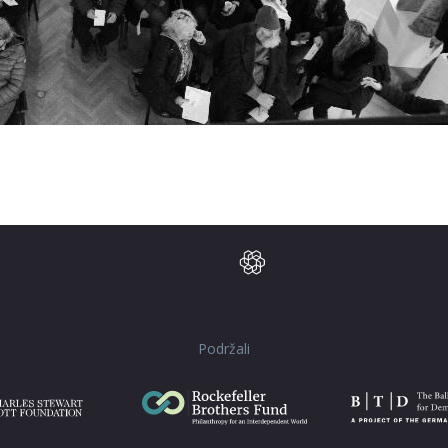
Podržali