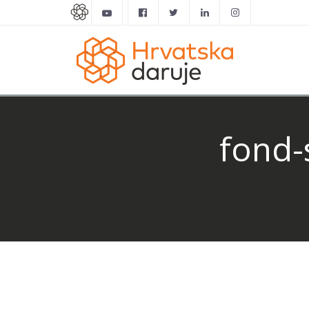
fond-