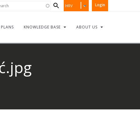
Search
rch
Login
HRV
form
PLANS
KNOWLEDGE BASE
ABOUT US
ć.jpg