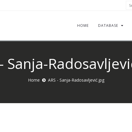
Sea
HOME
DATABASE
- Sanja-Radosavljevi
Home
ARS - Sanja-Radosavljević.jpg