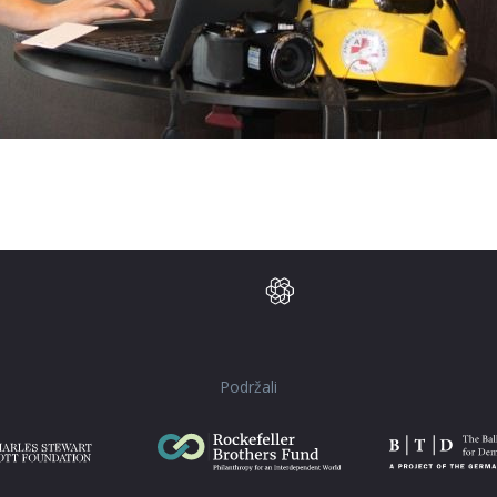
Podržali