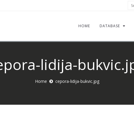
Sea
HOME
DATABASE
epora-lidija-bukvic.j
Home
cepora-lidija-bukvic.jpg