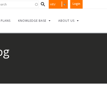
Search
rch
Login
HRV
form
PLANS
KNOWLEDGE BASE
ABOUT US
pg