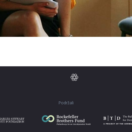
Podržali