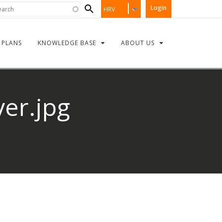
Search
rch
Login
HRV
form
PLANS
KNOWLEDGE BASE
ABOUT US
ver.jpg