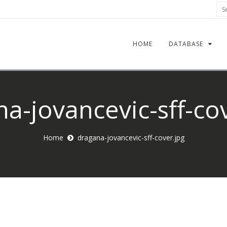
Sea
HOME
DATABASE
a-jovancevic-sff-co
Home
dragana-jovancevic-sff-cover.jpg