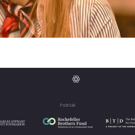
Podržali