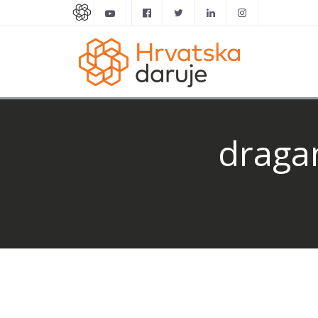
dragan