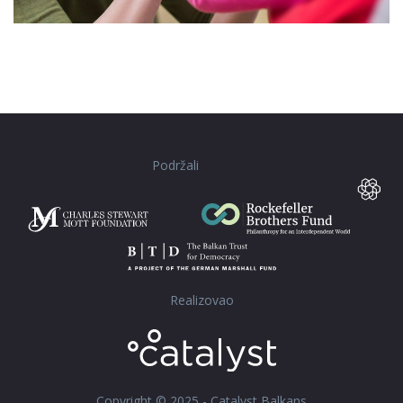
Podržali
Realizovao
Copyright © 2025 - Catalyst Balkans