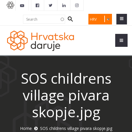
Search
Search
HRV
form
SOS childrens
village pivara
skopje.jpg
Home
SOS childrens village pivara skopje.jpg