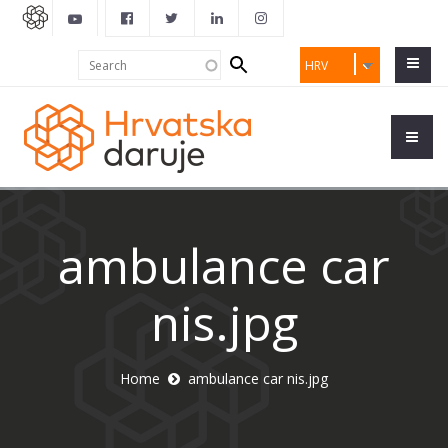
Search
Search
HRV
form
ambulance car
nis.jpg
Home
ambulance car nis.jpg