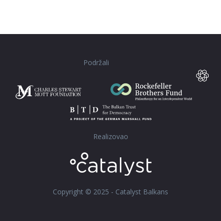
Podržali
Realizovao
Copyright © 2025 - Catalyst Balkans