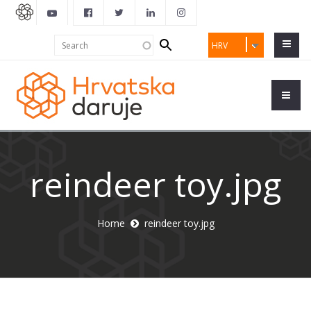
Search
Search
HRV
form
reindeer toy.jpg
Home
reindeer toy.jpg