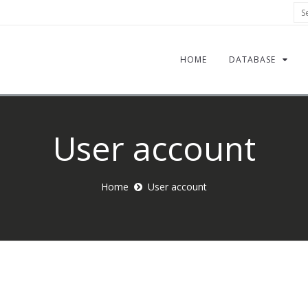
Sea
HOME
DATABASE
User account
Home
User account