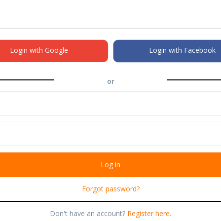
Login with Google
Login with Facebook
or
Forgot password?
Don't have an account?
Register here.