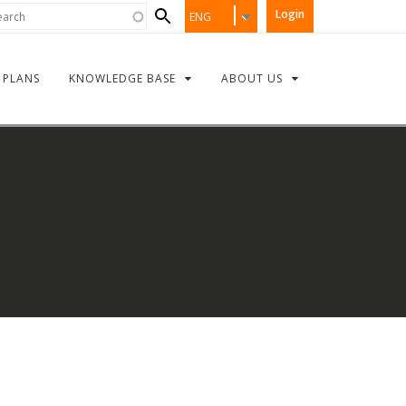
Search
rch
Login
ENG
form
PLANS
KNOWLEDGE BASE
ABOUT US