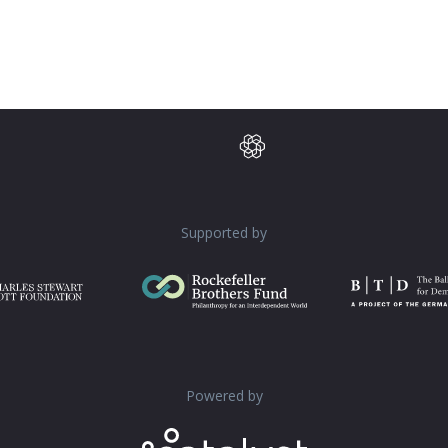
Supported by
Powered by