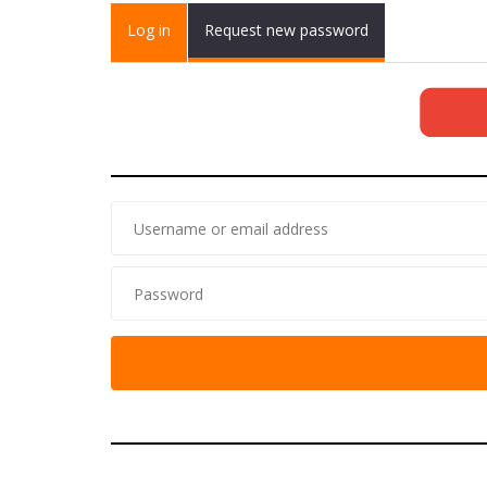
Primary tabs
Log in
(active
Request new password
tab)