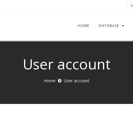
Sea
HOME
DATABASE
User account
Home
User account