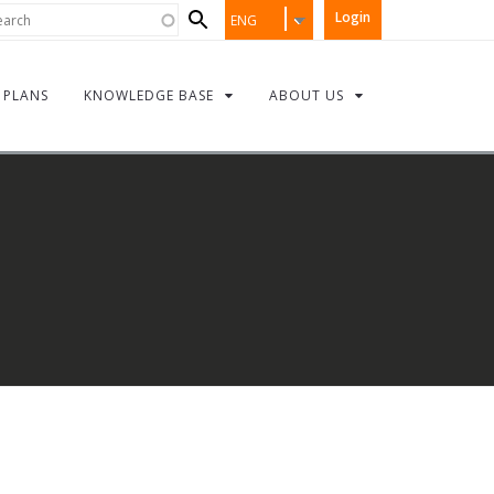
Search
rch
Login
ENG
form
PLANS
KNOWLEDGE BASE
ABOUT US