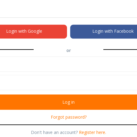
Login with Google
Login with Facebook
or
Forgot password?
Don't have an account?
Register here.