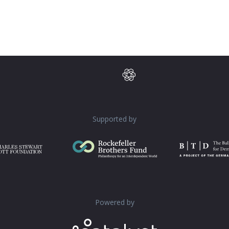
Supported by
Powered by