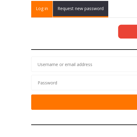
Primary tabs
Log in
(active
Request new password
tab)