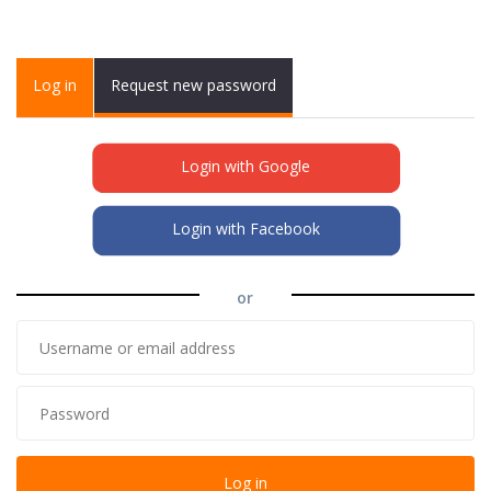
Primary tabs
Log in
(active
Request new password
tab)
Login with Google
Login with Facebook
or