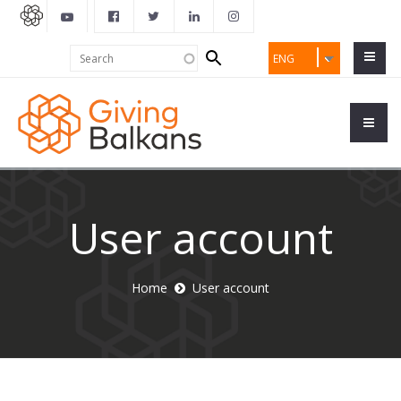
Search
Search
ENG
form
User account
Home
User account