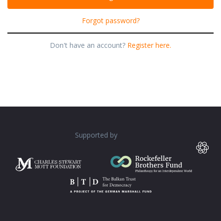
Forgot password?
Don't have an account?
Register here.
Supported by