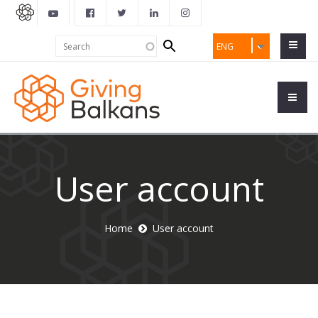
Search
Search
ENG
form
User account
Home
User account