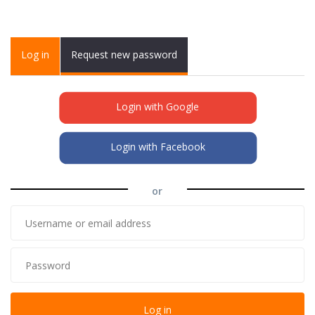
Primary tabs
Log in
(active
Request new password
tab)
Login with Google
Login with Facebook
or