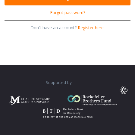
Forgot password?
Don't have an account?
Register here.
Supported by