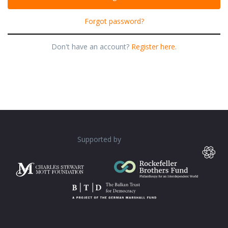
Forgot password?
Don't have an account?
Register here.
Supported by