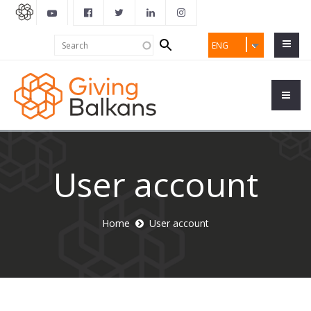
Search
Search
ENG
form
User account
Home
User account