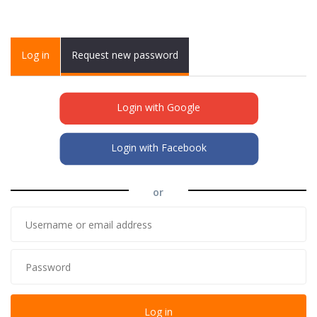
Primary tabs
Log in
(active
Request new password
tab)
Login with Google
Login with Facebook
or