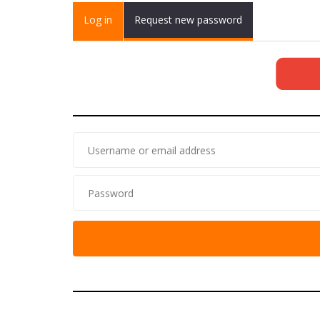
Primary tabs
Log in
(active
Request new password
tab)