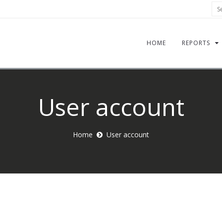
Sea
HOME
REPORTS
User account
Home
User account