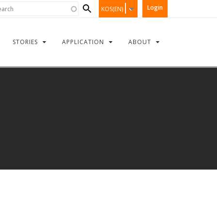
Search
rch
Login
KOS(EN)
form
STORIES
APPLICATION
ABOUT