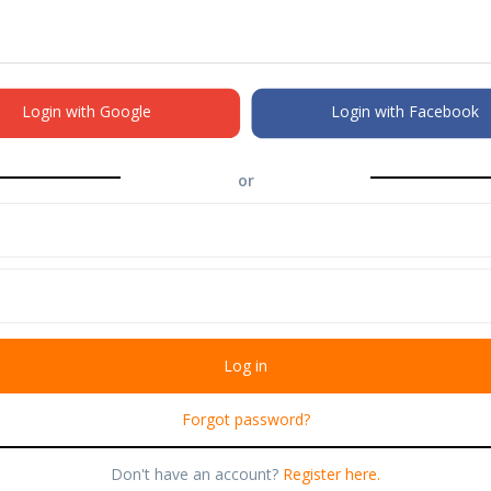
Login with Google
Login with Facebook
or
Forgot password?
Don't have an account?
Register here.