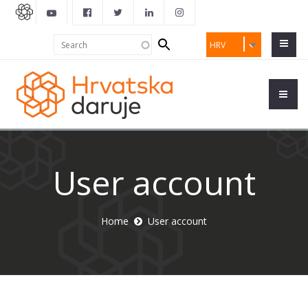
Search
Search
HRV
form
User account
Home
User account