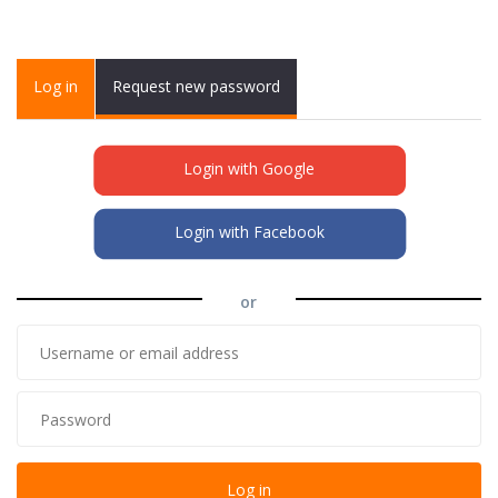
Primary tabs
Log in
(active
Request new password
tab)
Login with Google
Login with Facebook
or