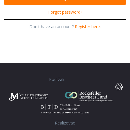
Forgot password?
Don't have an account?
Register here.
Podržali
Realizovao