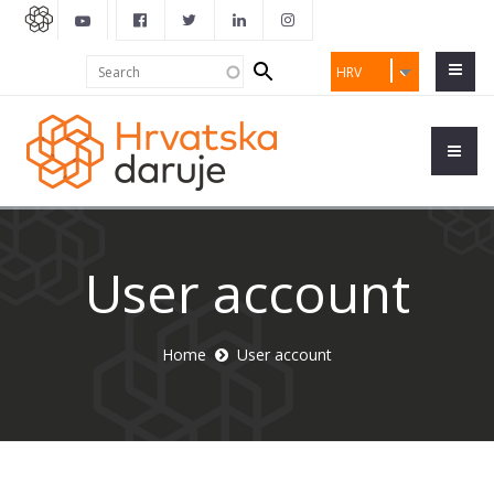
Search
Search
HRV
form
User account
Home
User account