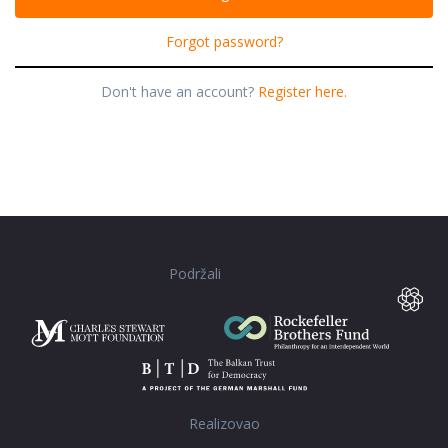
Forgot password?
Don't have an account?
Register here.
Podržali
Realizovao