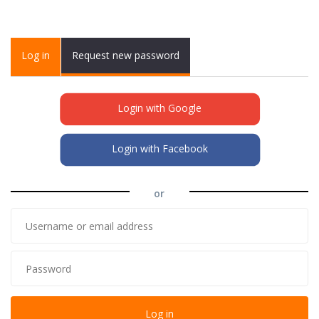
Primary tabs
Log in
(active
Request new password
tab)
Login with Google
Login with Facebook
or