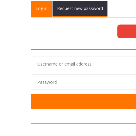
Primary tabs
Log in
(active
Request new password
tab)