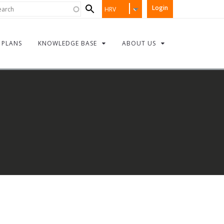
Search
rch
Login
HRV
form
PLANS
KNOWLEDGE BASE
ABOUT US