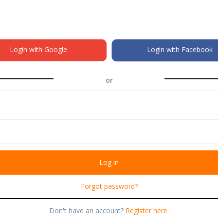
Login with Google
Login with Facebook
or
Forgot password?
Don't have an account?
Register here.