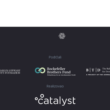
Podržali
Realizovao