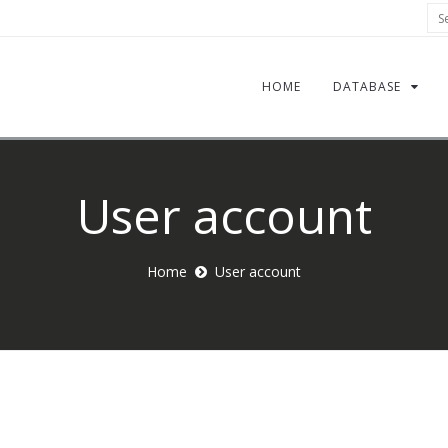
Sea
HOME
DATABASE
User account
Home
User account