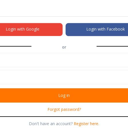
Login with Google
Login with Facebook
or
Forgot password?
Don't have an account?
Register here.