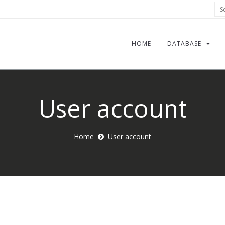
Sea
HOME
DATABASE
User account
Home
User account