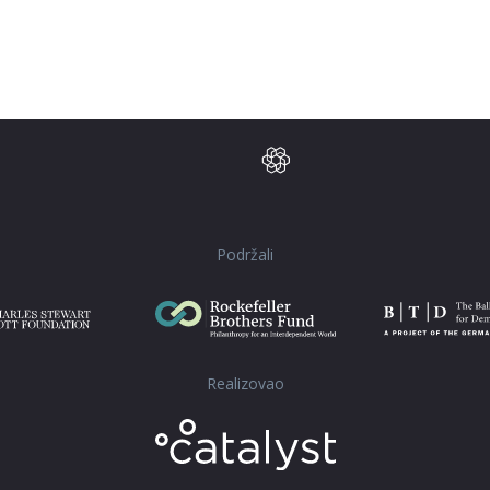
Podržali
Realizovao