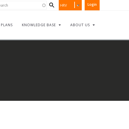
Search
rch
Login
HRV
form
PLANS
KNOWLEDGE BASE
ABOUT US