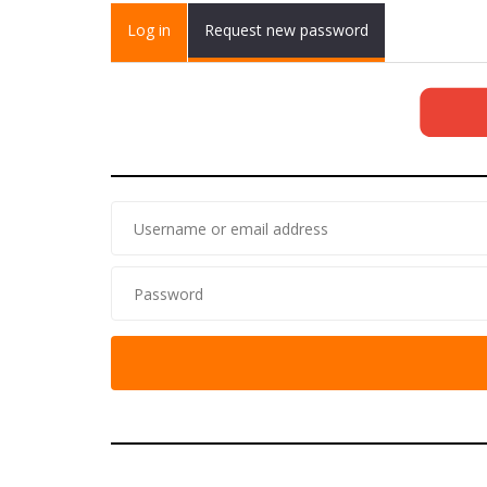
Primary tabs
Log in
(active
Request new password
tab)