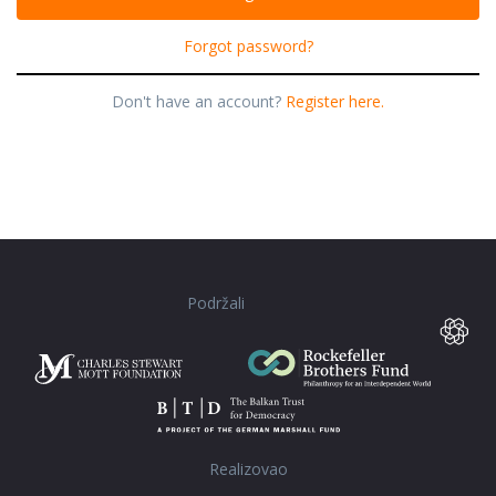
Forgot password?
Don't have an account?
Register here.
Podržali
Realizovao