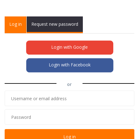
Primary tabs
Log in
(active
Request new password
tab)
Login with Google
Login with Facebook
or