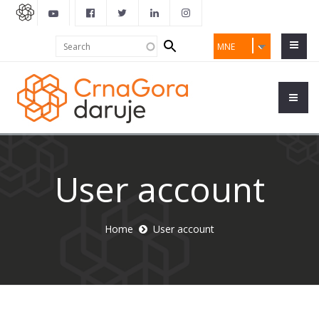
Search
Search
MNE
form
User account
Home
User account